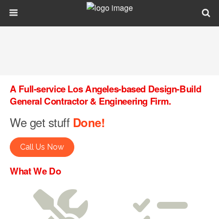
A Full-service Los Angeles-based Design-Build
General Contractor & Engineering Firm.
We get stuff
Done!
Call Us Now
What We Do