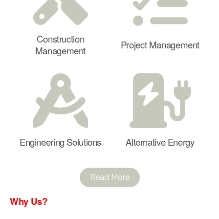
Construction
Project Management
Management
Engineering Solutions
Alternative Energy
Read More
Why Us?