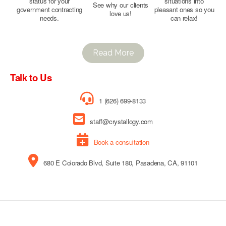
status for your
situations into
See why our clients
government contracting
pleasant ones so you
love us!
needs.
can relax!
Read More
Talk to Us
1 (626) 699-8133
staff@crystallogy.com
Book a consultation
680 E Colorado Blvd, Suite 180, Pasadena, CA, 91101