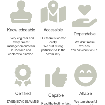
Knowledgeable
Accessible
Dependable
Every engineer and
Our team is located
every project
locally.
We don’t make
manager on our team
We built strong
excuses.
is licensed and
partnerships in the
You can count on us.
certified to practice.
community.
Certified
Affable
Capable
DVBE/SDVOSB/WMSB
We turn stressful
Read the testimonials.