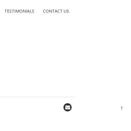
TESTIMONIALS
CONTACT US
↑