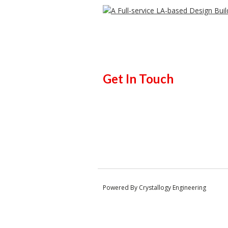
Get In Touch
Powered By Crystallogy Engineering