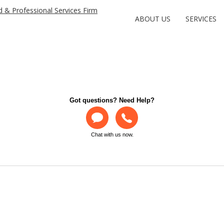
ABOUT US
SERVICES