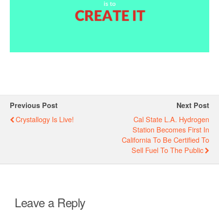
Previous Post
Next Post
Crystallogy Is Live!
Cal State L.A. Hydrogen
Station Becomes First In
California To Be Certified To
Sell Fuel To The Public
Leave a Reply