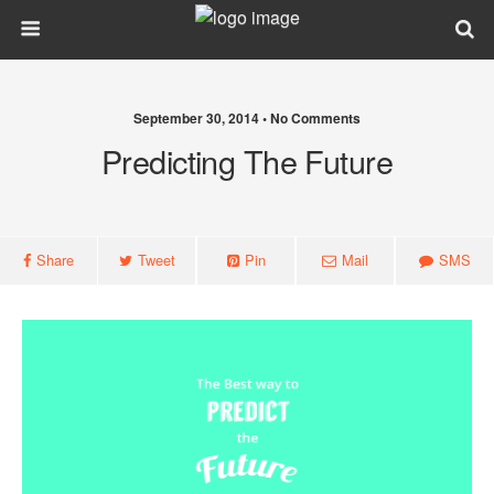
September 30, 2014 • No Comments
Predicting The Future
Share
Tweet
Pin
Mail
SMS