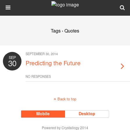
Tags › Quotes
SEPTEMBER 30, 2014
SEP
30
Predicting the Future
NO RESPONSES
Back to top
Mobile
Desktop
Powered by Crystallogy 2014